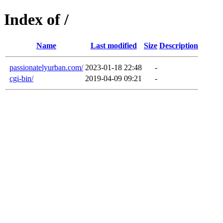
Index of /
Name
Last modified
Size
Description
passionatelyurban.com/
2023-01-18 22:48
-
cgi-bin/
2019-04-09 09:21
-